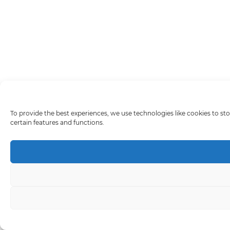
To provide the best experiences, we use technologies like cookies to st
certain features and functions.