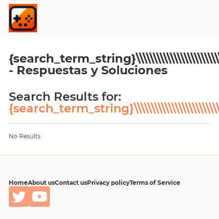
{search_term_string}\\\\\\\\\\\\\\\\\\\\\\\\\\\\\\\\\\\\\
- Respuestas y Soluciones
Search Results for:
{search_term_string}\\\\\\\\\\\\\\\\\\\\\\\\\\\\\\\\\\\\\
No Results
Home
About us
Contact us
Privacy policy
Terms of Service